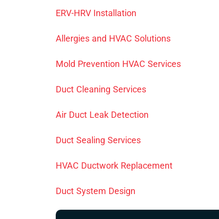
ERV-HRV Installation
Allergies and HVAC Solutions
Mold Prevention HVAC Services
Duct Cleaning Services
Air Duct Leak Detection
Duct Sealing Services
HVAC Ductwork Replacement
Duct System Design