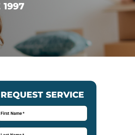
 1997
REQUEST SERVICE
First Name
*
Last Name
*