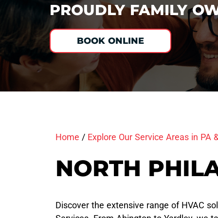
PROUDLY FAMILY OW
BOOK ONLINE
Home
/
Explore Our Service Areas in PA 
NORTH PHILA
Discover the extensive range of HVAC sol