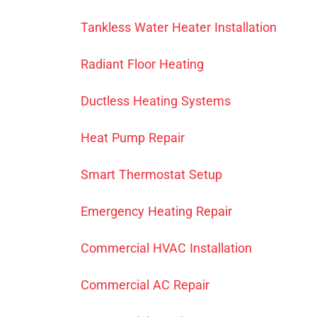
Tankless Water Heater Installation
Radiant Floor Heating
Ductless Heating Systems
Heat Pump Repair
Smart Thermostat Setup
Emergency Heating Repair
Commercial HVAC Installation
Commercial AC Repair