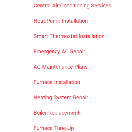
Central Air Conditioning Services
Heat Pump Installation
Smart Thermostat Installation
Emergency AC Repair
AC Maintenance Plans
Furnace Installation
Heating System Repair
Boiler Replacement
Furnace Tune-Up