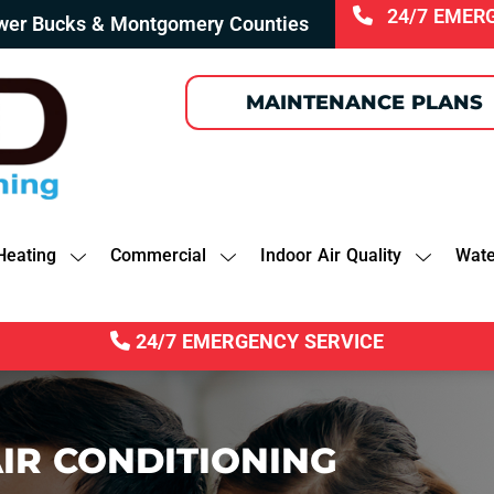
24/7 EMER
ower Bucks & Montgomery Counties
MAINTENANCE PLANS
Heating
Commercial
Indoor Air Quality
Wate
24/7 EMERGENCY SERVICE
IR CONDITIONING