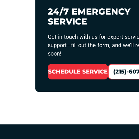
24/7 EMERGENCY
SERVICE
Get in touch with us for expert servi
support—fill out the form, and we’ll 
soon!
SCHEDULE SERVICE
(215)-60