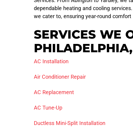
Services. From Abington to Yardley, we ta
dependable heating and cooling services. 
we cater to, ensuring year-round comfort 
SERVICES WE 
PHILADELPHIA,
AC Installation
Air Conditioner Repair
AC Replacement
AC Tune-Up
Ductless Mini-Split Installation