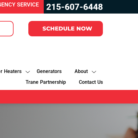
GENCY SERVICE
215-607-6448
SCHEDULE NOW
r Heaters
Generators
About
Trane Partnership
Contact Us