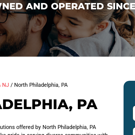
NED AND OPERATED SINCE
& NJ
/
North Philadelphia, PA
DELPHIA, PA
utions offered by North Philadelphia, PA