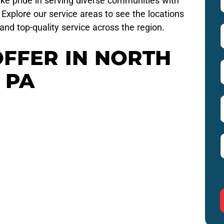
ke pride in serving diverse communities with
Explore our service areas to see the locations
and top-quality service across the region.
OFFER IN NORTH
 PA