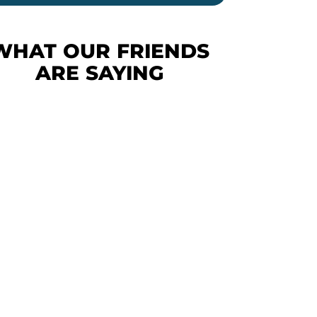
WHAT OUR FRIENDS
ARE SAYING