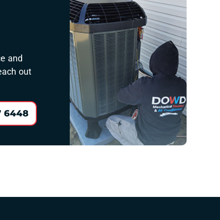
ce and
reach out
7 6448