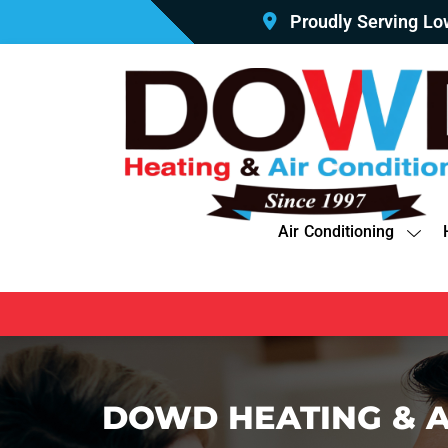
Proudly Serving L
Air Conditioning
DOWD HEATING & A