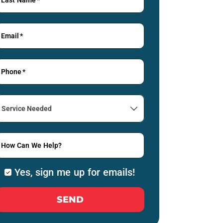
Email
*
Phone
*
Service
Needed
How Can We Help?
Yes, sign me up for emails!
SEND