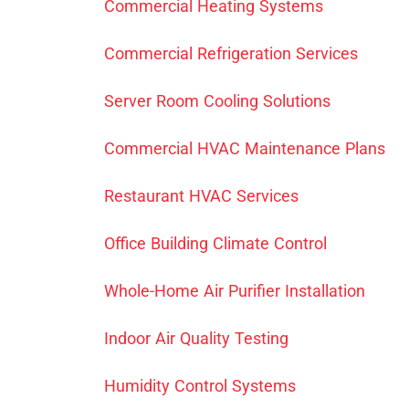
Commercial Heating Systems
Commercial Refrigeration Services
Server Room Cooling Solutions
Commercial HVAC Maintenance Plans
Restaurant HVAC Services
Office Building Climate Control
Whole-Home Air Purifier Installation
Indoor Air Quality Testing
Humidity Control Systems