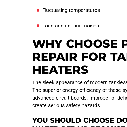
Fluctuating temperatures
Loud and unusual noises
WHY CHOOSE 
REPAIR FOR T
HEATERS
The sleek appearance of modern tankless 
The superior energy efficiency of these
advanced circuit boards. Improper or defi
create serious safety hazards.
YOU SHOULD CHOOSE DO