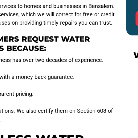
services to homes and businesses in Bensalem.
rvices, which we will correct for free or credit
ses on providing timely repairs you can trust.
MERS REQUEST WATER
S BECAUSE:
ness has over two decades of experience.
 with a money-back guarantee.
arent pricing.
ations. We also certify them on Section 608 of
.