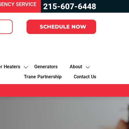
GENCY SERVICE
215-607-6448
SCHEDULE NOW
r Heaters
Generators
About
Trane Partnership
Contact Us