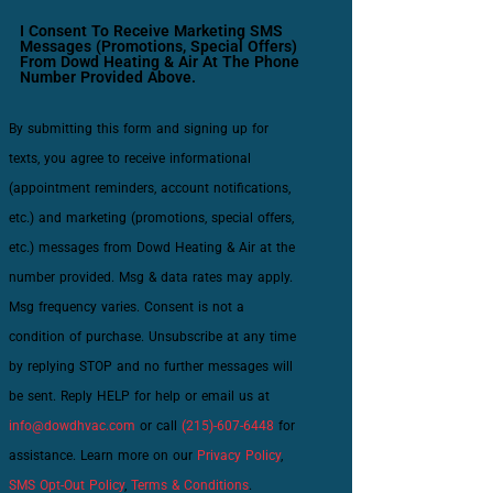
I Consent To Receive Marketing SMS
Messages (promotions, Special Offers)
From Dowd Heating & Air At The Phone
Number Provided Above.
By submitting this form and signing up for
texts, you agree to receive informational
(appointment reminders, account notifications,
etc.) and marketing (promotions, special offers,
etc.) messages from Dowd Heating & Air at the
number provided. Msg & data rates may apply.
Msg frequency varies. Consent is not a
condition of purchase. Unsubscribe at any time
by replying STOP and no further messages will
be sent. Reply HELP for help or email us at
info@dowdhvac.com
or call
(215)-607-6448
for
assistance. Learn more on our
Privacy Policy
,
SMS Opt-Out Policy
,
Terms & Conditions
.