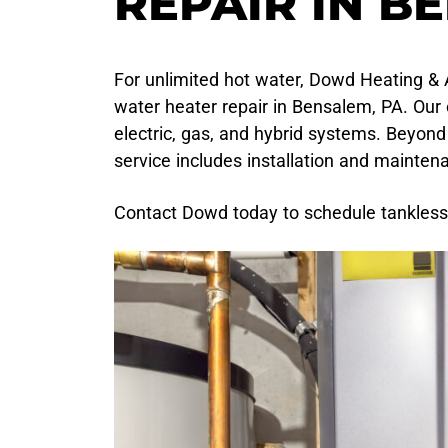
REPAIR IN B
For unlimited hot water, Dowd Heating & A
water heater repair in Bensalem, PA. Our
electric, gas, and hybrid systems. Beyond
service includes installation and mainten
Contact Dowd today to schedule tankless