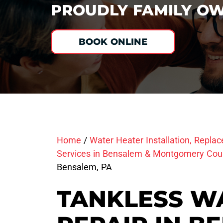
PROUDLY FAMILY OW
BOOK ONLINE
Home
/
Water Heater Installation, Repla
Services in Bensalem & Montgomery Cou
Bensalem, PA
TANKLESS W