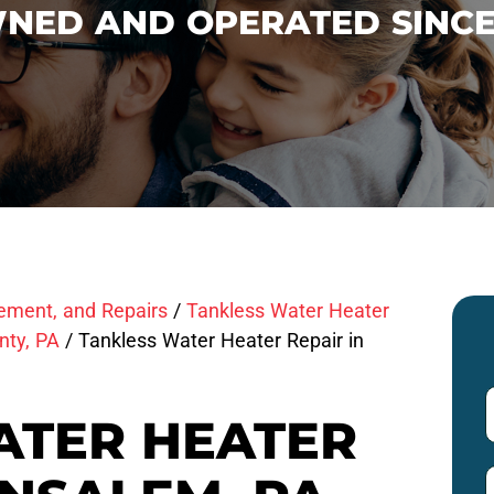
NED AND OPERATED SINCE
cement, and Repairs
/
Tankless Water Heater
nty, PA
/
Tankless Water Heater Repair in
ATER HEATER