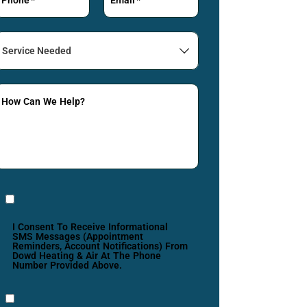
Service
Needed
How Can We Help?
I Consent To Receive Informational
SMS Messages (appointment
Reminders, Account Notifications) From
Dowd Heating & Air At The Phone
Number Provided Above.