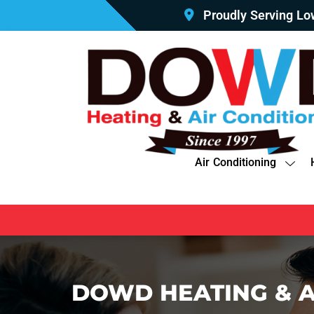
Proudly Serving L
Air Conditioning
DOWD HEATING & A