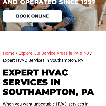
AND OPERATED SINCE 1997
BOOK ONLINE
Home
/
Explore Our Service Areas in PA & NJ
/
Expert HVAC Services in Southampton, PA
EXPERT HVAC
SERVICES IN
SOUTHAMPTON, PA
When you want unbeatable HVAC services in