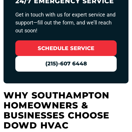
24/7 EMERGENCY SERVICE
Get in touch with us for expert service and
support—fill out the form, and we’ll reach
out soon!
SCHEDULE SERVICE
(215)-607 6448
WHY SOUTHAMPTON
HOMEOWNERS &
BUSINESSES CHOOSE
DOWD HVAC