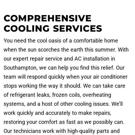
COMPREHENSIVE
COOLING SERVICES
You need the cool oasis of a comfortable home
when the sun scorches the earth this summer. With
our expert repair service and AC installation in
Southampton, we can help you find this relief. Our
team will respond quickly when your air conditioner
stops working the way it should. We can take care
of refrigerant leaks, frozen coils, overheating
systems, and a host of other cooling issues. We’ll
work quickly and accurately to make repairs,
restoring your comfort as fast as we possibly can.
Our technicians work with high-quality parts and