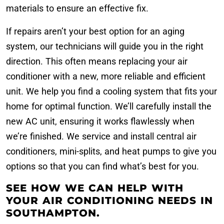
materials to ensure an effective fix.
If repairs aren’t your best option for an aging
system, our technicians will guide you in the right
direction. This often means replacing your air
conditioner with a new, more reliable and efficient
unit. We help you find a cooling system that fits your
home for optimal function. We’ll carefully install the
new AC unit, ensuring it works flawlessly when
we’re finished. We service and install central air
conditioners, mini-splits, and heat pumps to give you
options so that you can find what’s best for you.
SEE HOW WE CAN HELP WITH
YOUR AIR CONDITIONING NEEDS IN
SOUTHAMPTON.