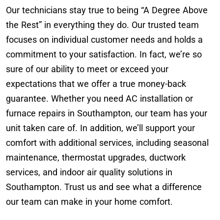
Our technicians stay true to being “A Degree Above
the Rest” in everything they do. Our trusted team
focuses on individual customer needs and holds a
commitment to your satisfaction. In fact, we’re so
sure of our ability to meet or exceed your
expectations that we offer a true money-back
guarantee. Whether you need AC installation or
furnace repairs in Southampton, our team has your
unit taken care of. In addition, we’ll support your
comfort with additional services, including seasonal
maintenance, thermostat upgrades, ductwork
services, and indoor air quality solutions in
Southampton. Trust us and see what a difference
our team can make in your home comfort.