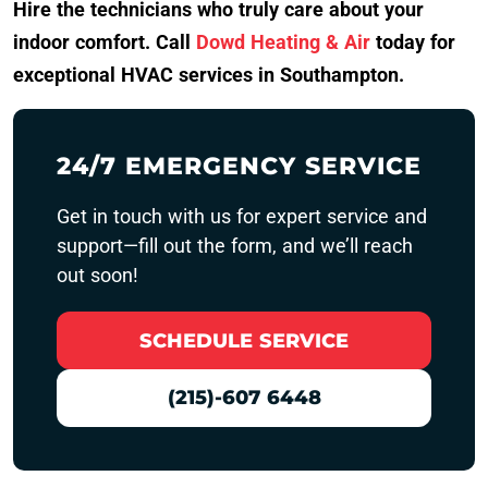
Hire the technicians who truly care about your
indoor comfort. Call
Dowd Heating & Air
today for
exceptional HVAC services in Southampton.
24/7 EMERGENCY SERVICE
Get in touch with us for expert service and
support—fill out the form, and we’ll reach
out soon!
SCHEDULE SERVICE
(215)-607 6448