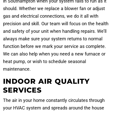
in Southampton when your system fails to run as it
should. Whether we replace a blower fan or adjust
gas and electrical connections, we do it all with
precision and skill. Our team will focus on the health
and safety of your unit when handling repairs. We’ll
always make sure your system returns to normal
function before we mark your service as complete.
We can also help when you need a new furnace or
heat pump, or wish to schedule seasonal
maintenance.
INDOOR AIR QUALITY
SERVICES
The air in your home constantly circulates through
your HVAC system and spreads around the house