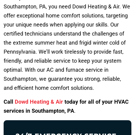
Southampton, PA, you need Dowd Heating & Air. We
offer exceptional home comfort solutions, targeting
your unique needs when applying our skills. Our
certified technicians understand the challenges of
the extreme summer heat and frigid winter cold of
Pennsylvania. We’ll work tirelessly to provide fast,
friendly, and reliable service to keep your system
optimal. With our AC and furnace service in
Southampton, we guarantee you strong, reliable,
and efficient home comfort solutions.
Call
Dowd Heating & Air
today for all of your HVAC
services in Southampton, PA
.