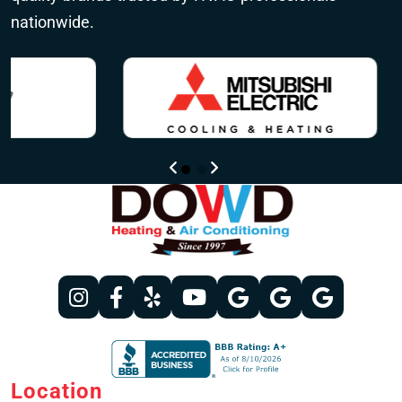
nationwide.
Location