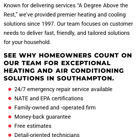
Known for delivering services “A Degree Above the
Rest,” we’ve provided premier heating and cooling
solutions since 1997. Our team focuses on customer
needs to deliver fast, friendly, and tailored solutions
for your household.
SEE WHY HOMEOWNERS COUNT ON
OUR TEAM FOR EXCEPTIONAL
HEATING AND AIR CONDITIONING
SOLUTIONS IN SOUTHAMPTON.
24/7 emergency repair service available
NATE and EPA certifications
Family-owned and -operated firm
Money-back guarantee
Free estimates
Detail-oriented technicians