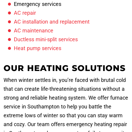
Emergency services
AC repair
AC installation and replacement
AC maintenance
Ductless mini-split services
Heat pump services
OUR HEATING SOLUTIONS
When winter settles in, you’re faced with brutal cold
that can create life-threatening situations without a
strong and reliable heating system. We offer furnace
service in Southampton to help you battle the
extreme lows of winter so that you can stay warm
and cozy. Our team offers emergency heating repair