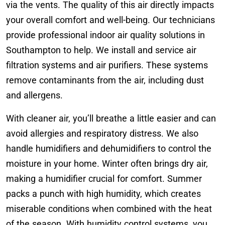
via the vents. The quality of this air directly impacts
your overall comfort and well-being. Our technicians
provide professional indoor air quality solutions in
Southampton to help. We install and service air
filtration systems and air purifiers. These systems
remove contaminants from the air, including dust
and allergens.
With cleaner air, you’ll breathe a little easier and can
avoid allergies and respiratory distress. We also
handle humidifiers and dehumidifiers to control the
moisture in your home. Winter often brings dry air,
making a humidifier crucial for comfort. Summer
packs a punch with high humidity, which creates
miserable conditions when combined with the heat
of the season. With humidity control systems, you