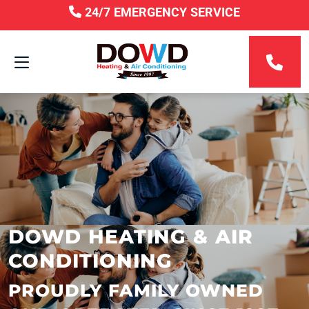
24/7 EMERGENCY SERVICE
DOWD HEATING & AIR
CONDITIONING
PROUDLY FAMILY OWNED