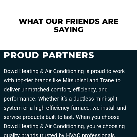
WHAT OUR FRIENDS ARE
SAYING
PROUD PARTNERS
Dowd Heating & Air Conditioning is proud to work
with top-tier brands like Mitsubishi and Trane to
deliver unmatched comfort, efficiency, and
performance. Whether it’s a ductless mini-split
system or a high-efficiency furnace, we install and
service products built to last. When you choose
Dowd Heating & Air Conditioning, you're choosing
quality brands trusted by HVAC professionals