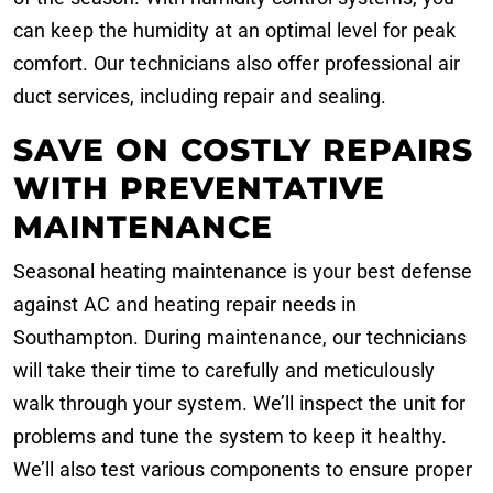
can keep the humidity at an optimal level for peak
comfort. Our technicians also offer professional air
duct services, including repair and sealing.
SAVE ON COSTLY REPAIRS
WITH PREVENTATIVE
MAINTENANCE
Seasonal heating maintenance is your best defense
against AC and heating repair needs in
Southampton. During maintenance, our technicians
will take their time to carefully and meticulously
walk through your system. We’ll inspect the unit for
problems and tune the system to keep it healthy.
We’ll also test various components to ensure proper