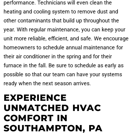
performance. Technicians will even clean the
heating and cooling system to remove dust and
other contaminants that build up throughout the
year. With regular maintenance, you can keep your
unit more reliable, efficient, and safe. We encourage
homeowners to schedule annual maintenance for
their air conditioner in the spring and for their
furnace in the fall. Be sure to schedule as early as
possible so that our team can have your systems
ready when the next season arrives.
EXPERIENCE
UNMATCHED HVAC
COMFORT IN
SOUTHAMPTON, PA