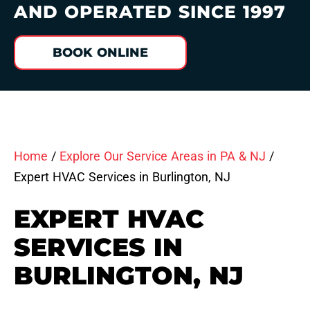
AND OPERATED SINCE 1997
BOOK ONLINE
Home
/
Explore Our Service Areas in PA & NJ
/
Expert HVAC Services in Burlington, NJ
EXPERT HVAC
SERVICES IN
BURLINGTON, NJ