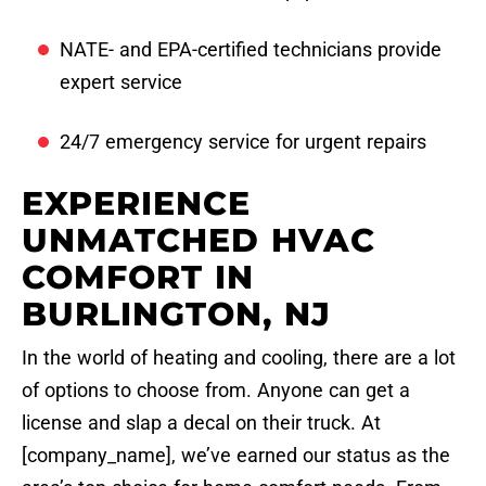
NATE- and EPA-certified technicians provide
expert service
24/7 emergency service for urgent repairs
EXPERIENCE
UNMATCHED HVAC
COMFORT IN
BURLINGTON, NJ
In the world of heating and cooling, there are a lot
of options to choose from. Anyone can get a
license and slap a decal on their truck. At
[company_name], we’ve earned our status as the