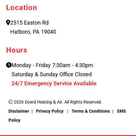
Location
2515 Easton Rd
Hatboro, PA 19040
Hours
Monday - Friday 7:30am - 4:30pm
Saturday & Sunday Office Closed
24/7 Emergency Service Available
2026 Dowd Heating & Air. All Rights Reserved.
Disclaimer
|
Privacy Policy
|
Terms & Conditions
|
SMS
Policy