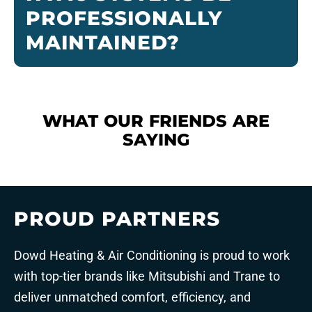
PROFESSIONALLY
MAINTAINED?
WHAT OUR FRIENDS ARE
SAYING
PROUD PARTNERS
Dowd Heating & Air Conditioning is proud to work
with top-tier brands like Mitsubishi and Trane to
deliver unmatched comfort, efficiency, and