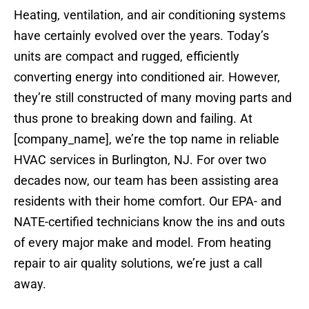
Heating, ventilation, and air conditioning systems
have certainly evolved over the years. Today’s
units are compact and rugged, efficiently
converting energy into conditioned air. However,
they’re still constructed of many moving parts and
thus prone to breaking down and failing. At
[company_name], we’re the top name in reliable
HVAC services in Burlington, NJ. For over two
decades now, our team has been assisting area
residents with their home comfort. Our EPA- and
NATE-certified technicians know the ins and outs
of every major make and model. From heating
repair to air quality solutions, we’re just a call
away.