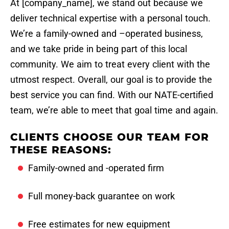
At [company_name], we stand out because we
deliver technical expertise with a personal touch.
We’re a family-owned and –operated business,
and we take pride in being part of this local
community. We aim to treat every client with the
utmost respect. Overall, our goal is to provide the
best service you can find. With our NATE-certified
team, we’re able to meet that goal time and again.
CLIENTS CHOOSE OUR TEAM FOR
THESE REASONS:
Family-owned and -operated firm
Full money-back guarantee on work
Free estimates for new equipment