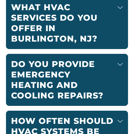
WHAT HVAC
SERVICES DO YOU
OFFER IN
BURLINGTON, NJ?
DO YOU PROVIDE
EMERGENCY
HEATING AND
COOLING REPAIRS?
HOW OFTEN SHOULD
HVAC SYSTEMS BE