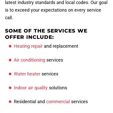
latest industry standards and local codes. Our goal
is to exceed your expectations on every service
call.
SOME OF THE SERVICES WE
OFFER INCLUDE:
Heating repair
and replacement
Air conditioning
services
Water heater
services
Indoor air quality
solutions
Residential and
commercial
services