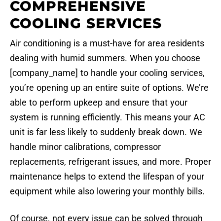
COMPREHENSIVE
COOLING SERVICES
Air conditioning is a must-have for area residents
dealing with humid summers. When you choose
[company_name] to handle your cooling services,
you’re opening up an entire suite of options. We’re
able to perform upkeep and ensure that your
system is running efficiently. This means your AC
unit is far less likely to suddenly break down. We
handle minor calibrations, compressor
replacements, refrigerant issues, and more. Proper
maintenance helps to extend the lifespan of your
equipment while also lowering your monthly bills.
Of course, not every issue can be solved through