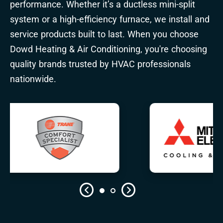
performance. Whether it’s a ductless mini-split
system or a high-efficiency furnace, we install and
service products built to last. When you choose
Dowd Heating & Air Conditioning, you're choosing
quality brands trusted by HVAC professionals
nationwide.