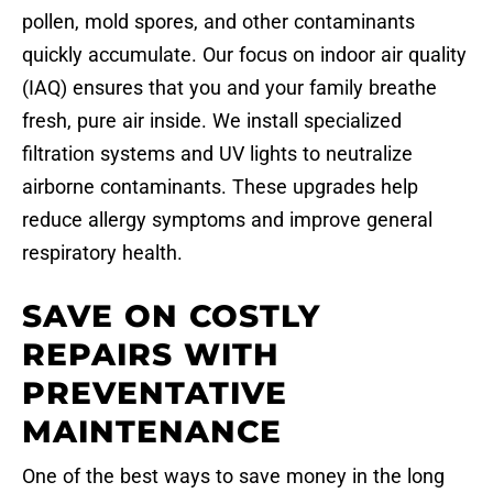
pollen, mold spores, and other contaminants
quickly accumulate. Our focus on indoor air quality
(IAQ) ensures that you and your family breathe
fresh, pure air inside. We install specialized
filtration systems and UV lights to neutralize
airborne contaminants. These upgrades help
reduce allergy symptoms and improve general
respiratory health.
SAVE ON COSTLY
REPAIRS WITH
PREVENTATIVE
MAINTENANCE
One of the best ways to save money in the long