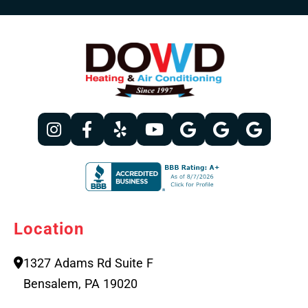
Location
1327 Adams Rd Suite F
Bensalem, PA 19020