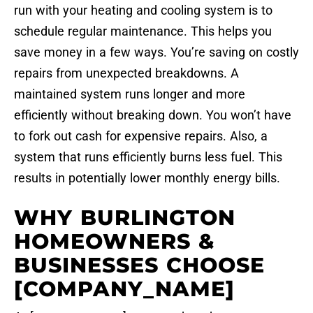
run with your heating and cooling system is to
schedule regular maintenance. This helps you
save money in a few ways. You’re saving on costly
repairs from unexpected breakdowns. A
maintained system runs longer and more
efficiently without breaking down. You won’t have
to fork out cash for expensive repairs. Also, a
system that runs efficiently burns less fuel. This
results in potentially lower monthly energy bills.
WHY BURLINGTON
HOMEOWNERS &
BUSINESSES CHOOSE
[COMPANY_NAME]