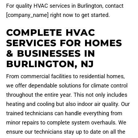
For quality HVAC services in Burlington, contact
[company_name] right now to get started.
COMPLETE HVAC
SERVICES FOR HOMES
& BUSINESSES IN
BURLINGTON, NJ
From commercial facilities to residential homes,
we offer dependable solutions for climate control
throughout the entire year. This not only includes
heating and cooling but also indoor air quality. Our
trained technicians can handle everything from
minor repairs to complete system overhauls. We
ensure our technicians stay up to date on all the