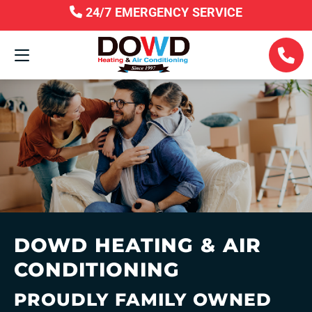
24/7 EMERGENCY SERVICE
DOWD HEATING & AIR
CONDITIONING
PROUDLY FAMILY OWNED