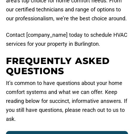
area’s top choice for home comfort needs. From
our certified technicians and range of options to
our professionalism, we’re the best choice around.
Contact [company_name] today to schedule HVAC
services for your property in Burlington.
FREQUENTLY ASKED
QUESTIONS
It’s common to have questions about your home
comfort systems and what we can offer. Keep
reading below for succinct, informative answers. If
you still have questions, please reach out to us to
ask.