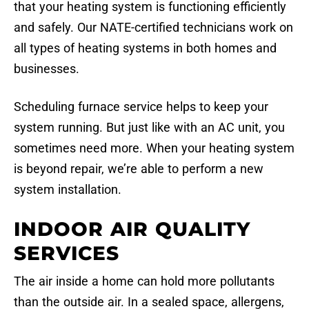
that your heating system is functioning efficiently
and safely. Our NATE-certified technicians work on
all types of heating systems in both homes and
businesses.
Scheduling furnace service helps to keep your
system running. But just like with an AC unit, you
sometimes need more. When your heating system
is beyond repair, we’re able to perform a new
system installation.
INDOOR AIR QUALITY
SERVICES
The air inside a home can hold more pollutants
than the outside air. In a sealed space, allergens,