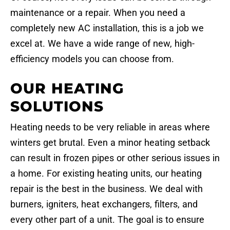
maintenance or a repair. When you need a
completely new AC installation, this is a job we
excel at. We have a wide range of new, high-
efficiency models you can choose from.
OUR HEATING
SOLUTIONS
Heating needs to be very reliable in areas where
winters get brutal. Even a minor heating setback
can result in frozen pipes or other serious issues in
a home. For existing heating units, our heating
repair is the best in the business. We deal with
burners, igniters, heat exchangers, filters, and
every other part of a unit. The goal is to ensure